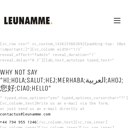
[vc_row css=”.vc_custom_1426235882892{padding-top: 30px
!important;}”][vc_column width=”1/3″
reveal_effect=”fadeIn” reveal_duration=”1″
reveal_delay=”0.3″][lab_text_autotype typed_text=”
WHY NOT SAY
*HI;HOLA;SALUT;HEJ;MERHABA;العربية;AHOJ;
您好;CIAO;HELLO*
” typed_show_options=”yes” typed_options_cursorchar=”?”]
[vc_column_text]Write us an e-mail via the form,
or just send us an e-mail directly at
contactus@leunamme.com
+44 794 955 1346
[/vc_column_text][vc_row_inner]
[vc_column_inner][/vc_column_inner][/vc_row_inner]