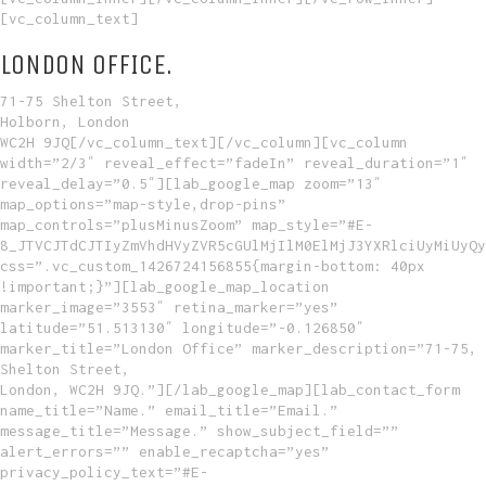
[vc_column_text]
LONDON OFFICE.
71-75 Shelton Street,
Holborn, London
WC2H 9JQ[/vc_column_text][/vc_column][vc_column
width=”2/3″ reveal_effect=”fadeIn” reveal_duration=”1″
reveal_delay=”0.5″][lab_google_map zoom=”13″
map_options=”map-style,drop-pins”
map_controls=”plusMinusZoom” map_style=”#E-
8_JTVCJTdCJTIyZmVhdHVyZVR5cGUlMjIlM0ElMjJ3YXRlciUyMiUyQy
css=”.vc_custom_1426724156855{margin-bottom: 40px
!important;}”][lab_google_map_location
marker_image=”3553″ retina_marker=”yes”
latitude=”51.513130″ longitude=”-0.126850″
marker_title=”London Office” marker_description=”71-75,
Shelton Street,
London, WC2H 9JQ.”][/lab_google_map][lab_contact_form
name_title=”Name.” email_title=”Email.”
message_title=”Message.” show_subject_field=””
alert_errors=”” enable_recaptcha=”yes”
privacy_policy_text=”#E-