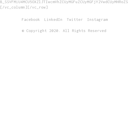
8_SSVFMiU4MCU5OXZlJTIwcmVhZCUyMGFuZCUyMGFjY2VwdCUyMHRoZS
[/vc_column][/vc_row]
Facebook
LinkedIn
Twitter
Instagram
© Copyright 2020. All Rights Reserved