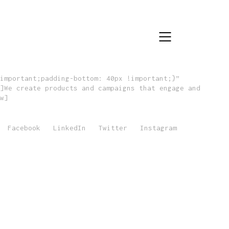
important;padding-bottom: 40px !important;}”
]We create products and campaigns that engage and
w]
Facebook
LinkedIn
Twitter
Instagram