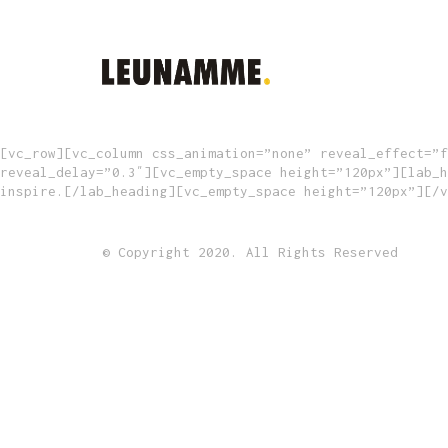
[vc_row][vc_column css_animation=”none” reveal_effect=”f
reveal_delay=”0.3″][vc_empty_space height=”120px”][lab_h
inspire.[/lab_heading][vc_empty_space height=”120px”][/v
© Copyright 2020. All Rights Reserved