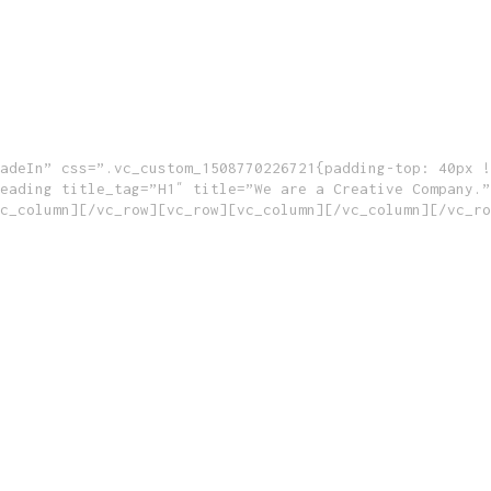
adeIn” css=”.vc_custom_1508770226721{padding-top: 40px !
eading title_tag=”H1″ title=”We are a Creative Company.”
c_column][/vc_row][vc_row][vc_column][/vc_column][/vc_ro