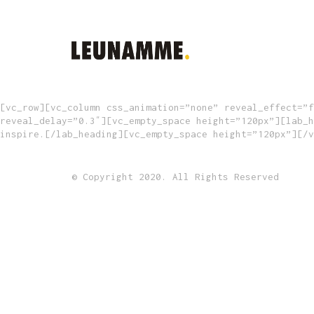
[vc_row][vc_column css_animation=”none” reveal_effect=”f
reveal_delay=”0.3″][vc_empty_space height=”120px”][lab_h
inspire.[/lab_heading][vc_empty_space height=”120px”][/v
© Copyright 2020. All Rights Reserved