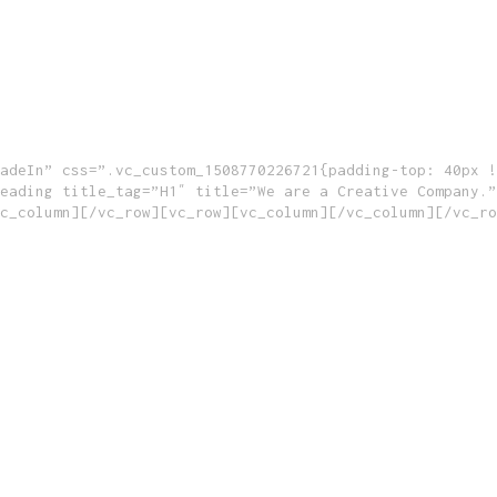
adeIn” css=”.vc_custom_1508770226721{padding-top: 40px !
eading title_tag=”H1″ title=”We are a Creative Company.”
c_column][/vc_row][vc_row][vc_column][/vc_column][/vc_ro