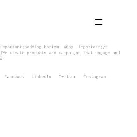
important;padding-bottom: 40px !important;}”
]We create products and campaigns that engage and
w]
Facebook
LinkedIn
Twitter
Instagram