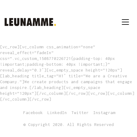
[vc_row][vc_column css_animation=”none”
reveal_effect=”fadeIn”
css=”.vc_custom_1508770226721{padding-top: 40px
!important;padding-bottom: 40px !important;}”
reveal_delay=”0.3″][vc_empty_space height=”120px”]
[lab_heading title_tag=”H1″ title=”We are a Creative
Company.”]We create products and campaigns that engage
and inspire.[/lab_heading][vc_empty_space
height=”120px”][/vc_column][/vc_row][vc_row][vc_column]
[/vc_column][/vc_row]
Facebook
LinkedIn
Twitter
Instagram
© Copyright 2020. All Rights Reserved