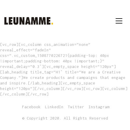
[vc_row][vc_column css_animation=”none”
reveal_effect=”fadeIn”
css=”.vc_custom_1508770226721{padding-top: 40px
!important;padding-bottom: 40px !important;}”
reveal_delay=”0.3″][vc_empty_space height=”120px”]
[lab_heading title_tag=”H1″ title=”We are a Creative
Company.”]We create products and campaigns that engage
and inspire.[/lab_heading][vc_empty_space
height=”120px”][/vc_column][/vc_row][vc_row][vc_column]
[/vc_column][/vc_row]
Facebook
LinkedIn
Twitter
Instagram
© Copyright 2020. All Rights Reserved