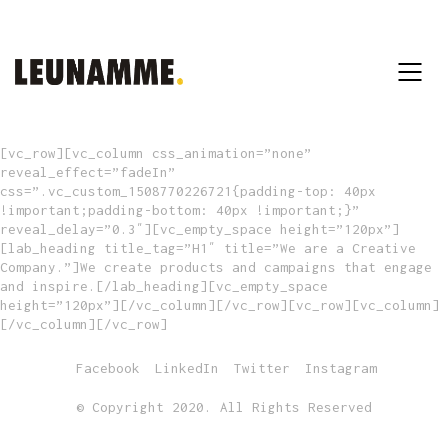
[vc_row][vc_column css_animation=”none”
reveal_effect=”fadeIn”
css=”.vc_custom_1508770226721{padding-top: 40px
!important;padding-bottom: 40px !important;}”
reveal_delay=”0.3″][vc_empty_space height=”120px”]
[lab_heading title_tag=”H1″ title=”We are a Creative
Company.”]We create products and campaigns that engage
and inspire.[/lab_heading][vc_empty_space
height=”120px”][/vc_column][/vc_row][vc_row][vc_column]
[/vc_column][/vc_row]
Facebook
LinkedIn
Twitter
Instagram
© Copyright 2020. All Rights Reserved