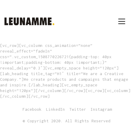
[vc_row][vc_column css_animation=”none”
reveal_effect=”fadeIn”
css=”.vc_custom_1508770226721{padding-top: 40px
!important;padding-bottom: 40px !important;}”
reveal_delay=”0.3″][vc_empty_space height=”120px”]
[lab_heading title_tag=”H1″ title=”We are a Creative
Company.”]We create products and campaigns that engage
and inspire.[/lab_heading][vc_empty_space
height=”120px”][/vc_column][/vc_row][vc_row][vc_column]
[/vc_column][/vc_row]
Facebook
LinkedIn
Twitter
Instagram
© Copyright 2020. All Rights Reserved