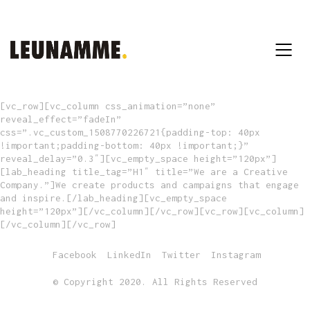
[vc_row][vc_column css_animation=”none”
reveal_effect=”fadeIn”
css=”.vc_custom_1508770226721{padding-top: 40px
!important;padding-bottom: 40px !important;}”
reveal_delay=”0.3″][vc_empty_space height=”120px”]
[lab_heading title_tag=”H1″ title=”We are a Creative
Company.”]We create products and campaigns that engage
and inspire.[/lab_heading][vc_empty_space
height=”120px”][/vc_column][/vc_row][vc_row][vc_column]
[/vc_column][/vc_row]
Facebook
LinkedIn
Twitter
Instagram
© Copyright 2020. All Rights Reserved