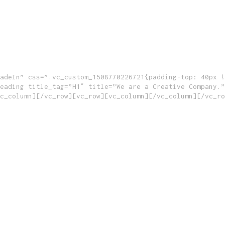
adeIn” css=”.vc_custom_1508770226721{padding-top: 40px !
eading title_tag=”H1″ title=”We are a Creative Company.”
c_column][/vc_row][vc_row][vc_column][/vc_column][/vc_ro