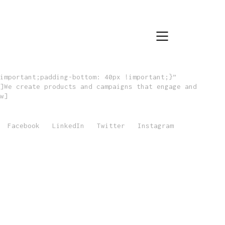
important;padding-bottom: 40px !important;}”
]We create products and campaigns that engage and
w]
Facebook
LinkedIn
Twitter
Instagram