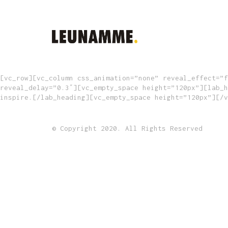
[vc_row][vc_column css_animation=”none” reveal_effect=”f
reveal_delay=”0.3″][vc_empty_space height=”120px”][lab_h
inspire.[/lab_heading][vc_empty_space height=”120px”][/v
© Copyright 2020. All Rights Reserved