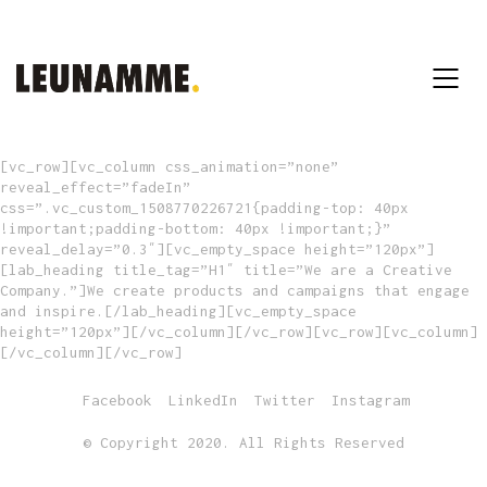
[vc_row][vc_column css_animation=”none”
reveal_effect=”fadeIn”
css=”.vc_custom_1508770226721{padding-top: 40px
!important;padding-bottom: 40px !important;}”
reveal_delay=”0.3″][vc_empty_space height=”120px”]
[lab_heading title_tag=”H1″ title=”We are a Creative
Company.”]We create products and campaigns that engage
and inspire.[/lab_heading][vc_empty_space
height=”120px”][/vc_column][/vc_row][vc_row][vc_column]
[/vc_column][/vc_row]
Facebook
LinkedIn
Twitter
Instagram
© Copyright 2020. All Rights Reserved