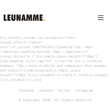
[vc_row][vc_column css_animation=”none”
reveal_effect=”fadeIn”
css=”.vc_custom_1508770226721{padding-top: 40px
!important;padding-bottom: 40px !important;}”
reveal_delay=”0.3″][vc_empty_space height=”120px”]
[lab_heading title_tag=”H1″ title=”We are a Creative
Company.”]We create products and campaigns that engage
and inspire.[/lab_heading][vc_empty_space
height=”120px”][/vc_column][/vc_row][vc_row][vc_column]
[/vc_column][/vc_row]
Facebook
LinkedIn
Twitter
Instagram
© Copyright 2020. All Rights Reserved