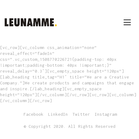
[vc_row][vc_column css_animation=”none”
reveal_effect=”fadeIn”
css=”.vc_custom_1508770226721{padding-top: 40px
!important;padding-bottom: 40px !important;}”
reveal_delay=”0.3″][vc_empty_space height=”120px”]
[lab_heading title_tag=”H1″ title=”We are a Creative
Company.”]We create products and campaigns that engage
and inspire.[/lab_heading][vc_empty_space
height=”120px”][/vc_column][/vc_row][vc_row][vc_column]
[/vc_column][/vc_row]
Facebook
LinkedIn
Twitter
Instagram
© Copyright 2020. All Rights Reserved