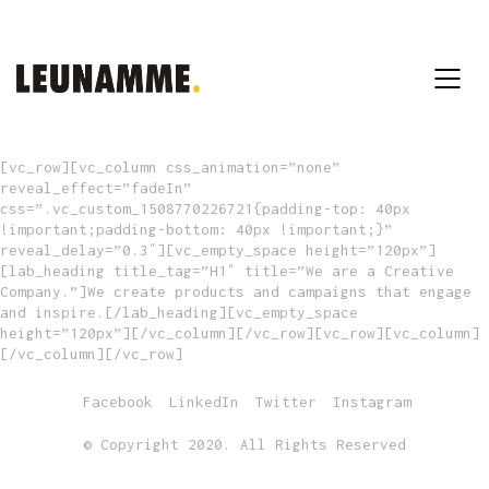
[vc_row][vc_column css_animation=”none”
reveal_effect=”fadeIn”
css=”.vc_custom_1508770226721{padding-top: 40px
!important;padding-bottom: 40px !important;}”
reveal_delay=”0.3″][vc_empty_space height=”120px”]
[lab_heading title_tag=”H1″ title=”We are a Creative
Company.”]We create products and campaigns that engage
and inspire.[/lab_heading][vc_empty_space
height=”120px”][/vc_column][/vc_row][vc_row][vc_column]
[/vc_column][/vc_row]
Facebook
LinkedIn
Twitter
Instagram
© Copyright 2020. All Rights Reserved