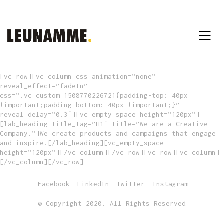
[vc_row][vc_column css_animation=”none”
reveal_effect=”fadeIn”
css=”.vc_custom_1508770226721{padding-top: 40px
!important;padding-bottom: 40px !important;}”
reveal_delay=”0.3″][vc_empty_space height=”120px”]
[lab_heading title_tag=”H1″ title=”We are a Creative
Company.”]We create products and campaigns that engage
and inspire.[/lab_heading][vc_empty_space
height=”120px”][/vc_column][/vc_row][vc_row][vc_column]
[/vc_column][/vc_row]
Facebook
LinkedIn
Twitter
Instagram
© Copyright 2020. All Rights Reserved