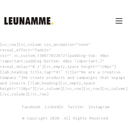
[vc_row][vc_column css_animation=”none”
reveal_effect=”fadeIn”
css=”.vc_custom_1508770226721{padding-top: 40px
!important;padding-bottom: 40px !important;}”
reveal_delay=”0.3″][vc_empty_space height=”120px”]
[lab_heading title_tag=”H1″ title=”We are a Creative
Company.”]We create products and campaigns that engage
and inspire.[/lab_heading][vc_empty_space
height=”120px”][/vc_column][/vc_row][vc_row][vc_column]
[/vc_column][/vc_row]
Facebook
LinkedIn
Twitter
Instagram
© Copyright 2020. All Rights Reserved