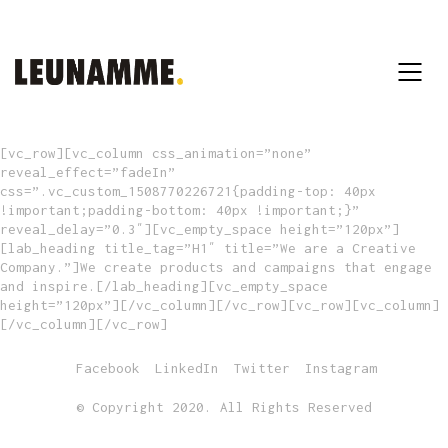
[vc_row][vc_column css_animation=”none”
reveal_effect=”fadeIn”
css=”.vc_custom_1508770226721{padding-top: 40px
!important;padding-bottom: 40px !important;}”
reveal_delay=”0.3″][vc_empty_space height=”120px”]
[lab_heading title_tag=”H1″ title=”We are a Creative
Company.”]We create products and campaigns that engage
and inspire.[/lab_heading][vc_empty_space
height=”120px”][/vc_column][/vc_row][vc_row][vc_column]
[/vc_column][/vc_row]
Facebook
LinkedIn
Twitter
Instagram
© Copyright 2020. All Rights Reserved