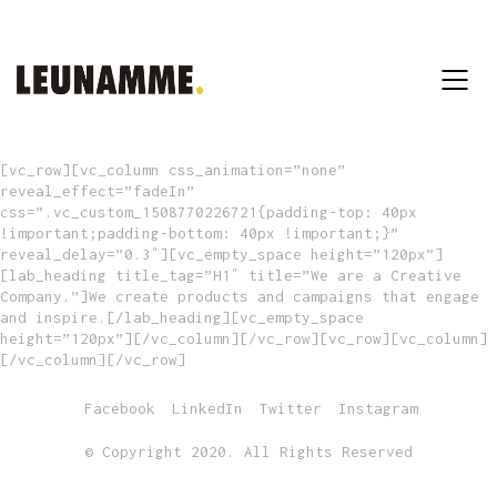
[vc_row][vc_column css_animation=”none”
reveal_effect=”fadeIn”
css=”.vc_custom_1508770226721{padding-top: 40px
!important;padding-bottom: 40px !important;}”
reveal_delay=”0.3″][vc_empty_space height=”120px”]
[lab_heading title_tag=”H1″ title=”We are a Creative
Company.”]We create products and campaigns that engage
and inspire.[/lab_heading][vc_empty_space
height=”120px”][/vc_column][/vc_row][vc_row][vc_column]
[/vc_column][/vc_row]
Facebook
LinkedIn
Twitter
Instagram
© Copyright 2020. All Rights Reserved