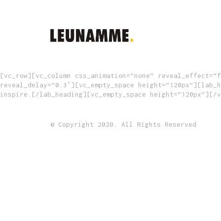
[vc_row][vc_column css_animation=”none” reveal_effect=”f
reveal_delay=”0.3″][vc_empty_space height=”120px”][lab_h
inspire.[/lab_heading][vc_empty_space height=”120px”][/v
© Copyright 2020. All Rights Reserved