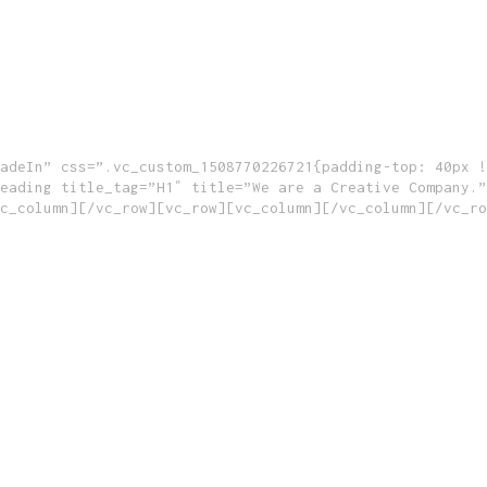
adeIn” css=”.vc_custom_1508770226721{padding-top: 40px !
eading title_tag=”H1″ title=”We are a Creative Company.”
c_column][/vc_row][vc_row][vc_column][/vc_column][/vc_ro