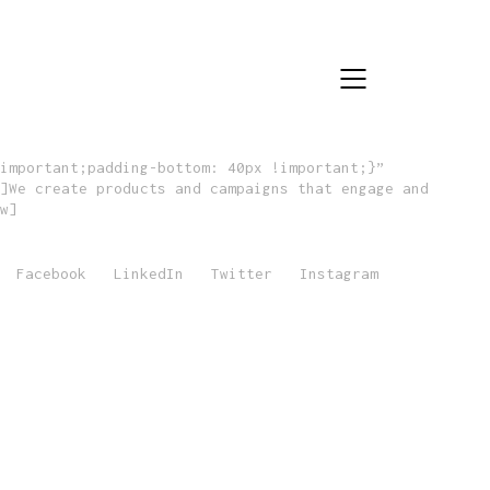
important;padding-bottom: 40px !important;}”
]We create products and campaigns that engage and
w]
Facebook
LinkedIn
Twitter
Instagram