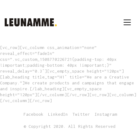
[vc_row][vc_column css_animation=”none”
reveal_effect=”fadeIn”
css=”.vc_custom_1508770226721{padding-top: 40px
!important;padding-bottom: 40px !important;}”
reveal_delay=”0.3″][vc_empty_space height=”120px”]
[lab_heading title_tag=”H1″ title=”We are a Creative
Company.”]We create products and campaigns that engage
and inspire.[/lab_heading][vc_empty_space
height=”120px”][/vc_column][/vc_row][vc_row][vc_column]
[/vc_column][/vc_row]
Facebook
LinkedIn
Twitter
Instagram
© Copyright 2020. All Rights Reserved