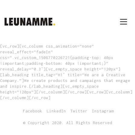
[vc_row][vc_column css_animation=”none”
reveal_effect=”fadeIn”
css=”.vc_custom_1508770226721{padding-top: 40px
!important;padding-bottom: 40px !important;}”
reveal_delay=”0.3″][vc_empty_space height=”120px”]
[lab_heading title_tag=”H1″ title=”We are a Creative
Company.”]We create products and campaigns that engage
and inspire.[/lab_heading][vc_empty_space
height=”120px”][/vc_column][/vc_row][vc_row][vc_column]
[/vc_column][/vc_row]
Facebook
LinkedIn
Twitter
Instagram
© Copyright 2020. All Rights Reserved