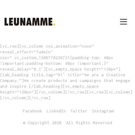
[vc_row][vc_column css_animation=”none”
reveal_effect=”fadeIn”
css=”.vc_custom_1508770226721{padding-top: 40px
!important;padding-bottom: 40px !important;}”
reveal_delay=”0.3″][vc_empty_space height=”120px”]
[lab_heading title_tag=”H1″ title=”We are a Creative
Company.”]We create products and campaigns that engage
and inspire.[/lab_heading][vc_empty_space
height=”120px”][/vc_column][/vc_row][vc_row][vc_column]
[/vc_column][/vc_row]
Facebook
LinkedIn
Twitter
Instagram
© Copyright 2020. All Rights Reserved