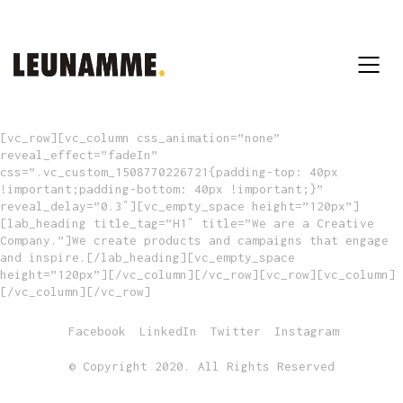
[vc_row][vc_column css_animation=”none”
reveal_effect=”fadeIn”
css=”.vc_custom_1508770226721{padding-top: 40px
!important;padding-bottom: 40px !important;}”
reveal_delay=”0.3″][vc_empty_space height=”120px”]
[lab_heading title_tag=”H1″ title=”We are a Creative
Company.”]We create products and campaigns that engage
and inspire.[/lab_heading][vc_empty_space
height=”120px”][/vc_column][/vc_row][vc_row][vc_column]
[/vc_column][/vc_row]
Facebook
LinkedIn
Twitter
Instagram
© Copyright 2020. All Rights Reserved