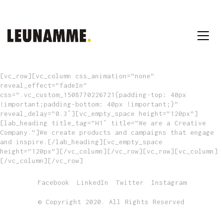
[vc_row][vc_column css_animation=”none”
reveal_effect=”fadeIn”
css=”.vc_custom_1508770226721{padding-top: 40px
!important;padding-bottom: 40px !important;}”
reveal_delay=”0.3″][vc_empty_space height=”120px”]
[lab_heading title_tag=”H1″ title=”We are a Creative
Company.”]We create products and campaigns that engage
and inspire.[/lab_heading][vc_empty_space
height=”120px”][/vc_column][/vc_row][vc_row][vc_column]
[/vc_column][/vc_row]
Facebook
LinkedIn
Twitter
Instagram
© Copyright 2020. All Rights Reserved