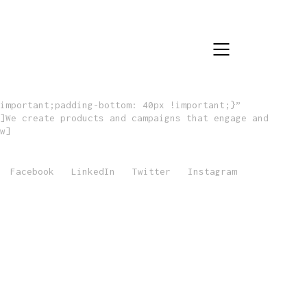
important;padding-bottom: 40px !important;}”
]We create products and campaigns that engage and
w]
Facebook
LinkedIn
Twitter
Instagram