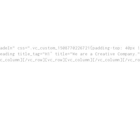
adeIn” css=”.vc_custom_1508770226721{padding-top: 40px !
eading title_tag=”H1″ title=”We are a Creative Company.”
c_column][/vc_row][vc_row][vc_column][/vc_column][/vc_ro