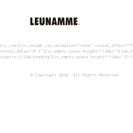
[vc_row][vc_column css_animation=”none” reveal_effect=”f
reveal_delay=”0.3″][vc_empty_space height=”120px”][lab_h
inspire.[/lab_heading][vc_empty_space height=”120px”][/v
© Copyright 2020. All Rights Reserved