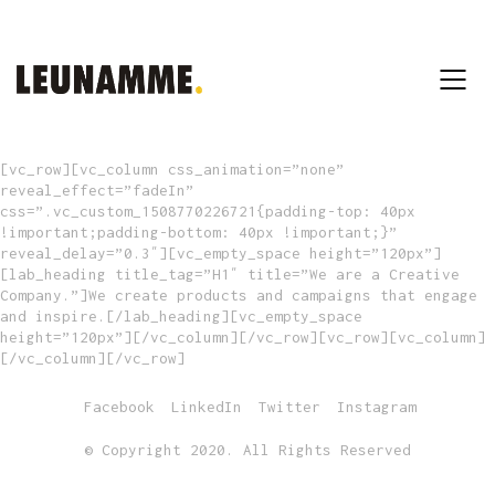
[vc_row][vc_column css_animation=”none”
reveal_effect=”fadeIn”
css=”.vc_custom_1508770226721{padding-top: 40px
!important;padding-bottom: 40px !important;}”
reveal_delay=”0.3″][vc_empty_space height=”120px”]
[lab_heading title_tag=”H1″ title=”We are a Creative
Company.”]We create products and campaigns that engage
and inspire.[/lab_heading][vc_empty_space
height=”120px”][/vc_column][/vc_row][vc_row][vc_column]
[/vc_column][/vc_row]
Facebook
LinkedIn
Twitter
Instagram
© Copyright 2020. All Rights Reserved