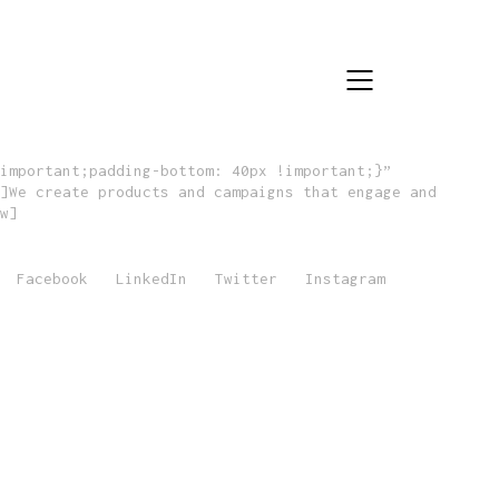
important;padding-bottom: 40px !important;}”
]We create products and campaigns that engage and
w]
Facebook
LinkedIn
Twitter
Instagram