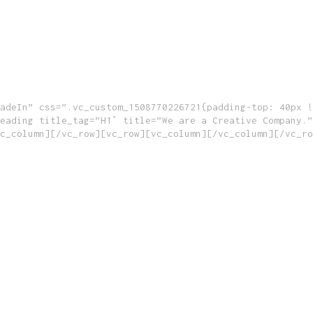
adeIn” css=”.vc_custom_1508770226721{padding-top: 40px !
eading title_tag=”H1″ title=”We are a Creative Company.”
c_column][/vc_row][vc_row][vc_column][/vc_column][/vc_ro