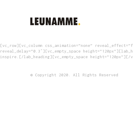
[vc_row][vc_column css_animation=”none” reveal_effect=”f
reveal_delay=”0.3″][vc_empty_space height=”120px”][lab_h
inspire.[/lab_heading][vc_empty_space height=”120px”][/v
© Copyright 2020. All Rights Reserved