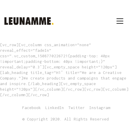
[vc_row][vc_column css_animation=”none”
reveal_effect=”fadeIn”
css=”.vc_custom_1508770226721{padding-top: 40px
!important;padding-bottom: 40px !important;}”
reveal_delay=”0.3″][vc_empty_space height=”120px”]
[lab_heading title_tag=”H1″ title=”We are a Creative
Company.”]We create products and campaigns that engage
and inspire.[/lab_heading][vc_empty_space
height=”120px”][/vc_column][/vc_row][vc_row][vc_column]
[/vc_column][/vc_row]
Facebook
LinkedIn
Twitter
Instagram
© Copyright 2020. All Rights Reserved