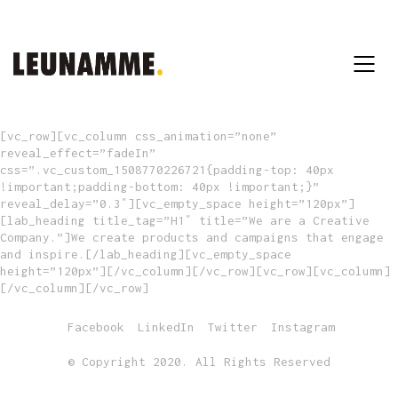
[vc_row][vc_column css_animation=”none”
reveal_effect=”fadeIn”
css=”.vc_custom_1508770226721{padding-top: 40px
!important;padding-bottom: 40px !important;}”
reveal_delay=”0.3″][vc_empty_space height=”120px”]
[lab_heading title_tag=”H1″ title=”We are a Creative
Company.”]We create products and campaigns that engage
and inspire.[/lab_heading][vc_empty_space
height=”120px”][/vc_column][/vc_row][vc_row][vc_column]
[/vc_column][/vc_row]
Facebook
LinkedIn
Twitter
Instagram
© Copyright 2020. All Rights Reserved