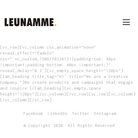
[vc_row][vc_column css_animation=”none”
reveal_effect=”fadeIn”
css=”.vc_custom_1508770226721{padding-top: 40px
!important;padding-bottom: 40px !important;}”
reveal_delay=”0.3″][vc_empty_space height=”120px”]
[lab_heading title_tag=”H1″ title=”We are a Creative
Company.”]We create products and campaigns that engage
and inspire.[/lab_heading][vc_empty_space
height=”120px”][/vc_column][/vc_row][vc_row][vc_column]
[/vc_column][/vc_row]
Facebook
LinkedIn
Twitter
Instagram
© Copyright 2020. All Rights Reserved