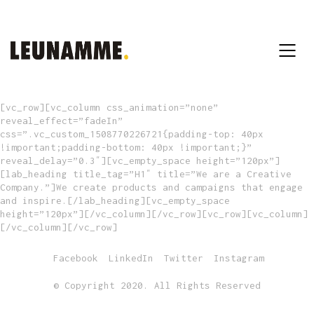
[vc_row][vc_column css_animation=”none”
reveal_effect=”fadeIn”
css=”.vc_custom_1508770226721{padding-top: 40px
!important;padding-bottom: 40px !important;}”
reveal_delay=”0.3″][vc_empty_space height=”120px”]
[lab_heading title_tag=”H1″ title=”We are a Creative
Company.”]We create products and campaigns that engage
and inspire.[/lab_heading][vc_empty_space
height=”120px”][/vc_column][/vc_row][vc_row][vc_column]
[/vc_column][/vc_row]
Facebook
LinkedIn
Twitter
Instagram
© Copyright 2020. All Rights Reserved