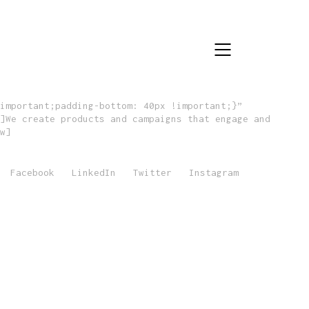
important;padding-bottom: 40px !important;}”
]We create products and campaigns that engage and
w]
Facebook
LinkedIn
Twitter
Instagram