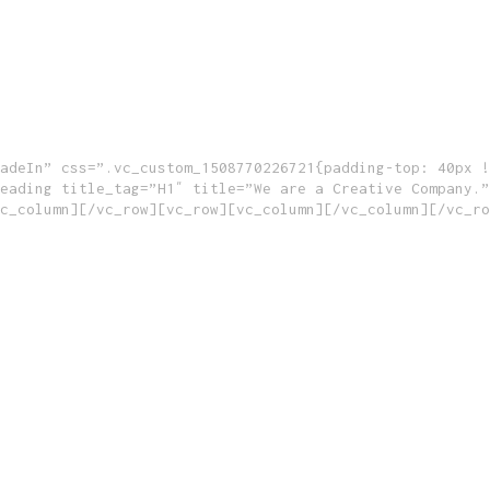
adeIn” css=”.vc_custom_1508770226721{padding-top: 40px !
eading title_tag=”H1″ title=”We are a Creative Company.”
c_column][/vc_row][vc_row][vc_column][/vc_column][/vc_ro