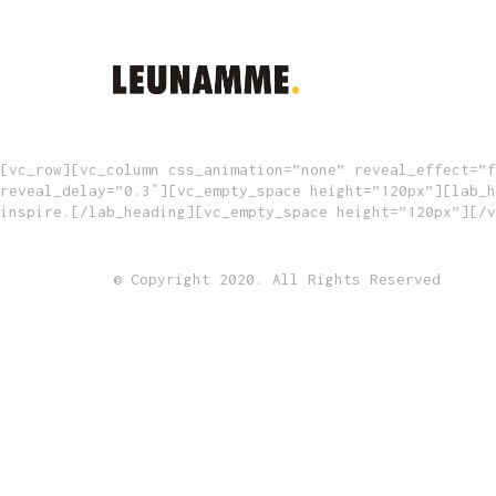
[vc_row][vc_column css_animation=”none” reveal_effect=”f
reveal_delay=”0.3″][vc_empty_space height=”120px”][lab_h
inspire.[/lab_heading][vc_empty_space height=”120px”][/v
© Copyright 2020. All Rights Reserved