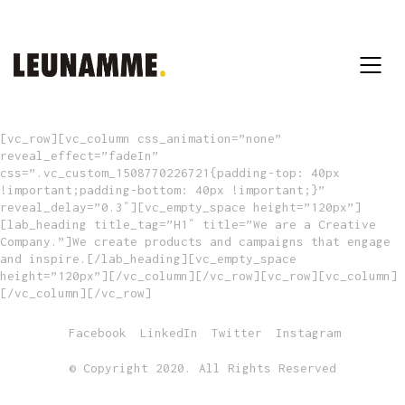
[vc_row][vc_column css_animation=”none”
reveal_effect=”fadeIn”
css=”.vc_custom_1508770226721{padding-top: 40px
!important;padding-bottom: 40px !important;}”
reveal_delay=”0.3″][vc_empty_space height=”120px”]
[lab_heading title_tag=”H1″ title=”We are a Creative
Company.”]We create products and campaigns that engage
and inspire.[/lab_heading][vc_empty_space
height=”120px”][/vc_column][/vc_row][vc_row][vc_column]
[/vc_column][/vc_row]
Facebook
LinkedIn
Twitter
Instagram
© Copyright 2020. All Rights Reserved