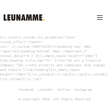
[vc_row][vc_column css_animation=”none”
reveal_effect=”fadeIn”
css=”.vc_custom_1508770226721{padding-top: 40px
!important;padding-bottom: 40px !important;}”
reveal_delay=”0.3″][vc_empty_space height=”120px”]
[lab_heading title_tag=”H1″ title=”We are a Creative
Company.”]We create products and campaigns that engage
and inspire.[/lab_heading][vc_empty_space
height=”120px”][/vc_column][/vc_row][vc_row][vc_column]
[/vc_column][/vc_row]
Facebook
LinkedIn
Twitter
Instagram
© Copyright 2020. All Rights Reserved