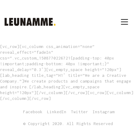
[vc_row][vc_column css_animation=”none”
reveal_effect=”fadeIn”
css=”.vc_custom_1508770226721{padding-top: 40px
!important;padding-bottom: 40px !important;}”
reveal_delay=”0.3″][vc_empty_space height=”120px”]
[lab_heading title_tag=”H1″ title=”We are a Creative
Company.”]We create products and campaigns that engage
and inspire.[/lab_heading][vc_empty_space
height=”120px”][/vc_column][/vc_row][vc_row][vc_column]
[/vc_column][/vc_row]
Facebook
LinkedIn
Twitter
Instagram
© Copyright 2020. All Rights Reserved