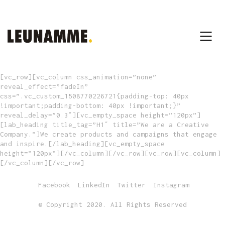
[vc_row][vc_column css_animation=”none”
reveal_effect=”fadeIn”
css=”.vc_custom_1508770226721{padding-top: 40px
!important;padding-bottom: 40px !important;}”
reveal_delay=”0.3″][vc_empty_space height=”120px”]
[lab_heading title_tag=”H1″ title=”We are a Creative
Company.”]We create products and campaigns that engage
and inspire.[/lab_heading][vc_empty_space
height=”120px”][/vc_column][/vc_row][vc_row][vc_column]
[/vc_column][/vc_row]
Facebook
LinkedIn
Twitter
Instagram
© Copyright 2020. All Rights Reserved