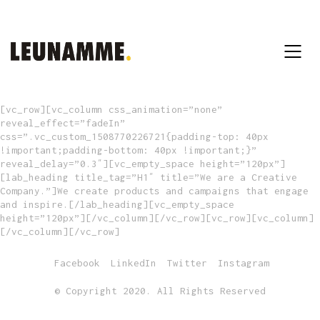
[vc_row][vc_column css_animation=”none”
reveal_effect=”fadeIn”
css=”.vc_custom_1508770226721{padding-top: 40px
!important;padding-bottom: 40px !important;}”
reveal_delay=”0.3″][vc_empty_space height=”120px”]
[lab_heading title_tag=”H1″ title=”We are a Creative
Company.”]We create products and campaigns that engage
and inspire.[/lab_heading][vc_empty_space
height=”120px”][/vc_column][/vc_row][vc_row][vc_column]
[/vc_column][/vc_row]
Facebook
LinkedIn
Twitter
Instagram
© Copyright 2020. All Rights Reserved